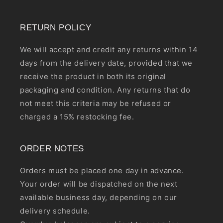
RETURN POLICY
We will accept and credit any returns within 14
days from the delivery date, provided that we
receive the product in both its original
packaging and condition. Any returns that do
not meet this criteria may be refused or
charged a 15% restocking fee.
ORDER NOTES
Orders must be placed one day in advance.
Your order will be dispatched on the next
available business day, depending on our
delivery schedule.