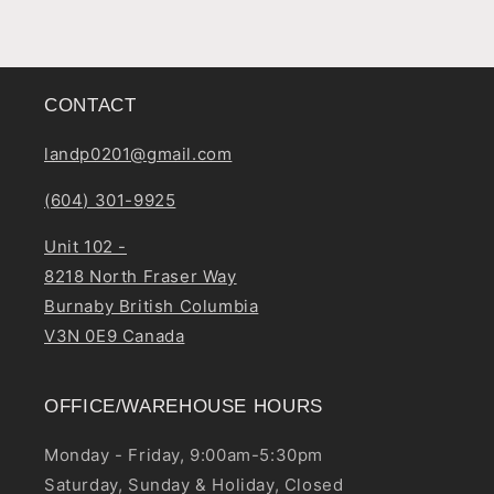
CONTACT
landp0201@gmail.com
(604) 301-9925
Unit 102 -
8218 North Fraser Way
Burnaby British Columbia
V3N 0E9 Canada
OFFICE/WAREHOUSE HOURS
Monday - Friday, 9:00am-5:30pm
Saturday, Sunday & Holiday, Closed