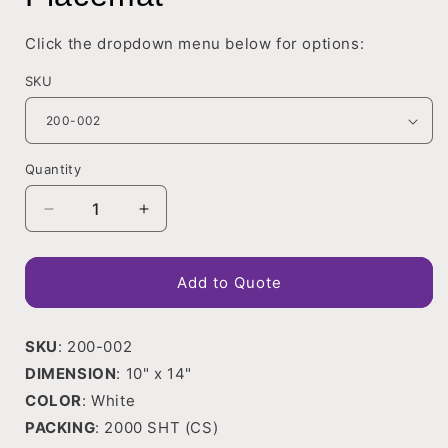
in
modal
Click the dropdown menu below for options:
SKU
Quantity
Decrease
Increase
quantity
quantity
for
for
Placemat
Placemat
Add to Quote
SKU
: 200-002
DIMENSION
: 10" x 14"
COLOR
: White
PACKING
: 2000 SHT (CS)