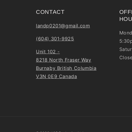
CONTACT
OFF
HO
landp0201@gmail.com
Mond
(604) 301-9925
5:30
Satur
Unit 102 -
Clos
8218 North Fraser Way
Burnaby British Columbia
V3N 0E9 Canada