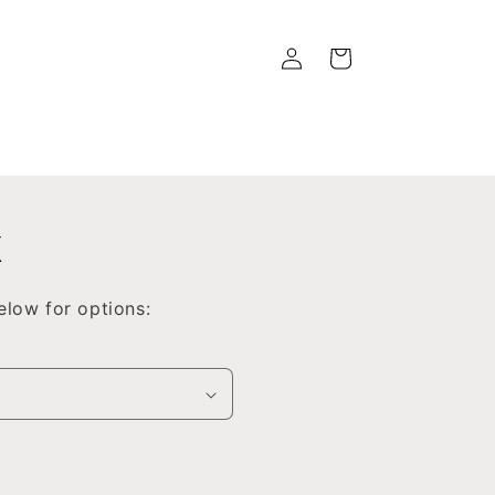
Log
Cart
in
x
low for options: