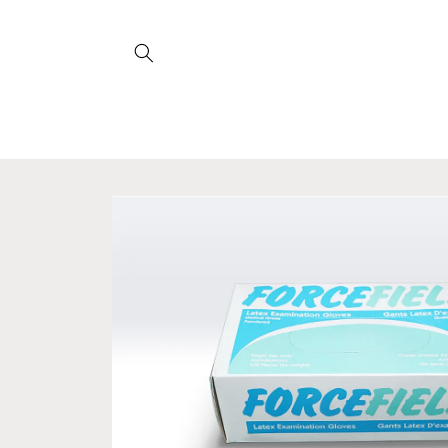
Skip to
content
Skip to
product
information