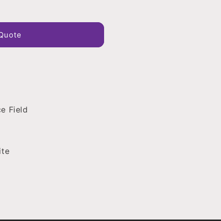
Quote
e Field
ite