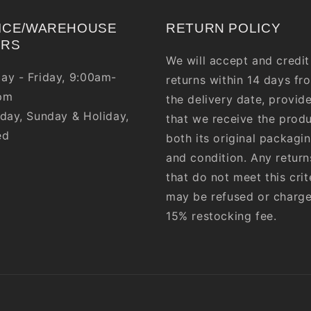
ICE/WAREHOUSE
RETURN POLICY
URS
We will accept and credit
ay - Friday, 9:00am-
returns within 14 days fr
pm
the delivery date, provid
day, Sunday & Holiday,
that we receive the produ
ed
both its original packagi
and condition. Any return
that do not meet this crit
may be refused or charg
15% restocking fee.