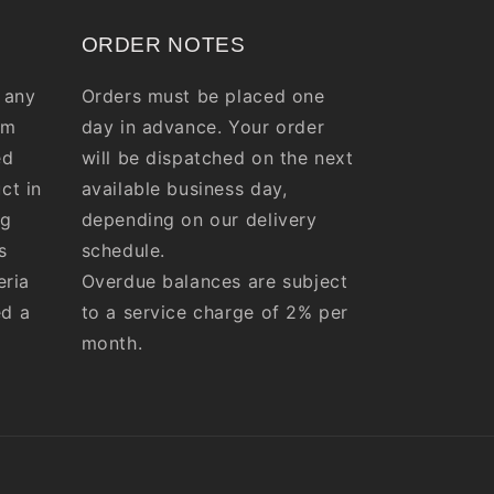
ORDER NOTES
 any
Orders must be placed one
om
day in advance. Your order
ed
will be dispatched on the next
ct in
available business day,
ng
depending on our delivery
s
schedule.
eria
Overdue balances are subject
ed a
to a service charge of 2% per
month.