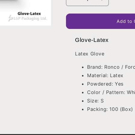
Decrease
Increase
quantity
quantity
for
for
Glove-
Glove-
Add to 
Latex
Latex
Glove-Latex
Latex Glove
Brand: Ronco / Forc
Material: Latex
Powdered: Yes
Color / Pattern: Wh
Size: S
Packing: 100 (Box)