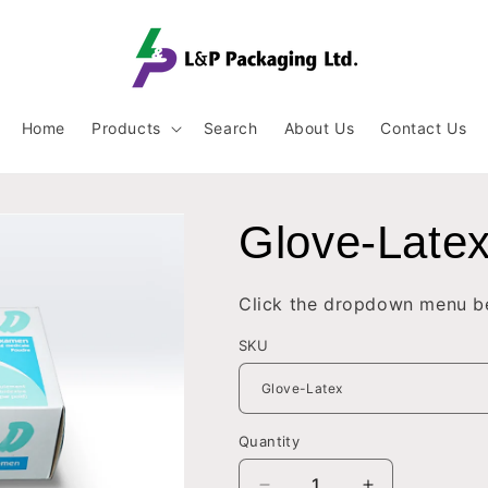
Home
Products
Search
About Us
Contact Us
Glove-Late
Click the dropdown menu be
SKU
Quantity