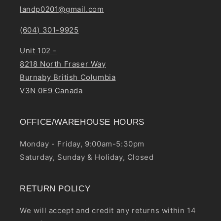
landp0201@gmail.com
(604) 301-9925
Unit 102 -
8218 North Fraser Way
Burnaby British Columbia
V3N 0E9 Canada
OFFICE/WAREHOUSE HOURS
Monday - Friday, 9:00am-5:30pm
Saturday, Sunday & Holiday, Closed
RETURN POLICY
We will accept and credit any returns within 14