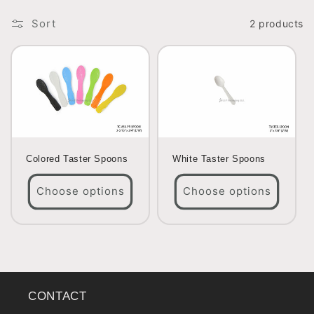
o
Sort
2 products
n
:
Colored Taster Spoons
White Taster Spoons
Choose options
Choose options
CONTACT