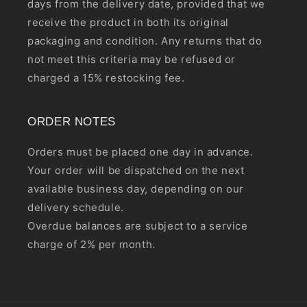
days from the delivery date, provided that we
receive the product in both its original
packaging and condition. Any returns that do
not meet this criteria may be refused or
charged a 15% restocking fee.
ORDER NOTES
Orders must be placed one day in advance.
Your order will be dispatched on the next
available business day, depending on our
delivery schedule.
Overdue balances are subject to a service
charge of 2% per month.