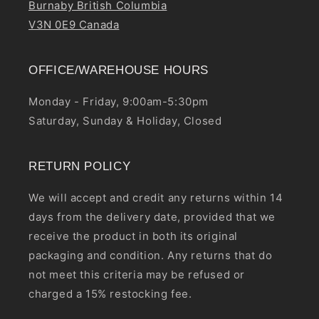
Burnaby British Columbia
V3N 0E9 Canada
OFFICE/WAREHOUSE HOURS
Monday - Friday, 9:00am-5:30pm
Saturday, Sunday & Holiday, Closed
RETURN POLICY
We will accept and credit any returns within 14
days from the delivery date, provided that we
receive the product in both its original
packaging and condition. Any returns that do
not meet this criteria may be refused or
charged a 15% restocking fee.