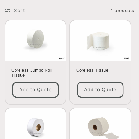
o
Sort
4 products
n
:
Coreless Jumbo Roll
Coreless Tissue
Tissue
Add to Quote
Add to Quote