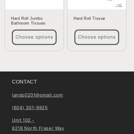
Hard Roll Jumbo
Hard Roll Tissue
Bathroom Tissues
Choose options
Choose options
CONTACT
landp0201@gmail.com
(604) 301-9925
Unit 102 -
8218 North Fraser Way