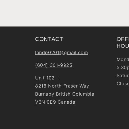
CONTACT
OFF
HO
landp0201@gmail.com
Mond
(604) 301-9925
5:30
Satur
Unit 102 -
Clos
8218 North Fraser Way
Burnaby British Columbia
V3N 0E9 Canada