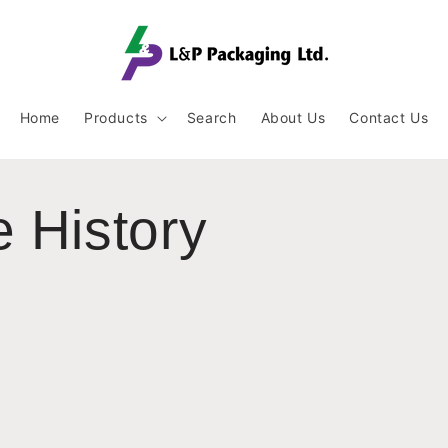
Home
Products
Search
About Us
Contact Us
 History