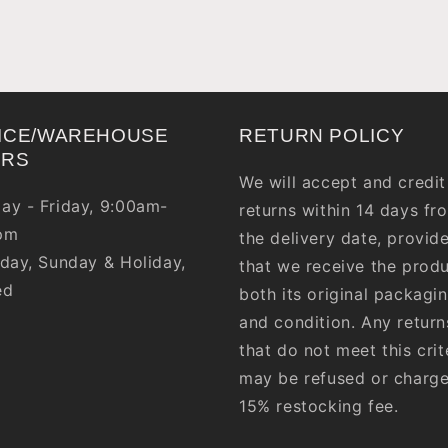
ICE/WAREHOUSE
RETURN POLICY
URS
We will accept and credit
ay - Friday, 9:00am-
returns within 14 days fr
pm
the delivery date, provid
day, Sunday & Holiday,
that we receive the produ
ed
both its original packagi
and condition. Any return
that do not meet this crit
may be refused or charg
15% restocking fee.