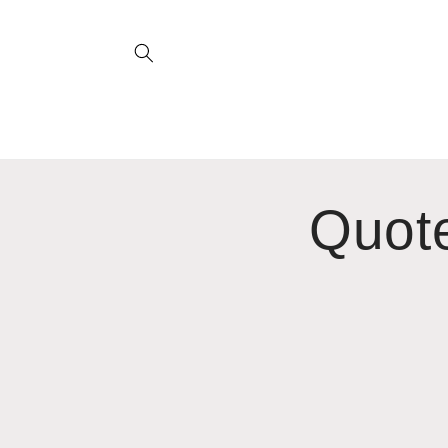
Skip to
content
Quote