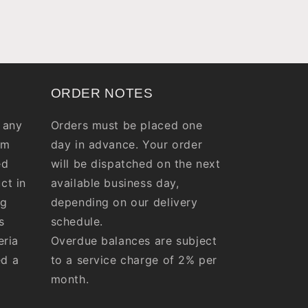
ORDER NOTES
 any
Orders must be placed one
om
day in advance. Your order
ed
will be dispatched on the next
ct in
available business day,
ng
depending on our delivery
s
schedule.
eria
Overdue balances are subject
ed a
to a service charge of 2% per
month.